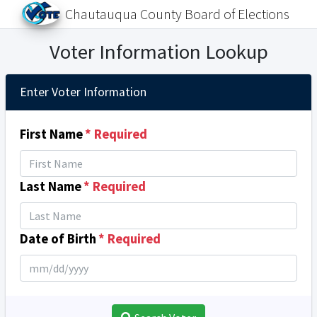
Chautauqua County Board of Elections
Voter Information Lookup
Enter Voter Information
First Name
* Required
Last Name
* Required
Date of Birth
* Required