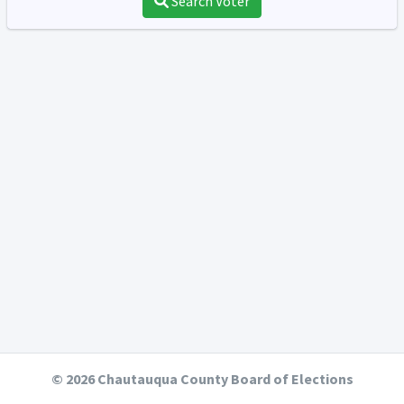
Search Voter
© 2026 Chautauqua County Board of Elections